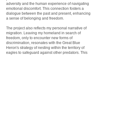
adversity and the human experience of navigating
emotional discomfort. This connection fosters a
dialogue between the past and present, enhancing
a sense of belonging and freedom.
The project also reflects my personal narrative of
migration. Leaving my homeland in search of
freedom, only to encounter new forms of
discrimination, resonates with the Great Blue
Heron's strategy of nesting within the territory of
eagles to safeguard against other predators. This
metaphor highlights the complexities of seeking
sanctuary and protection in an often hostile world.
My Heron
invites viewers to contemplate the
intersection of heritage and identity, illustrating how
past and present converge to shape our
experiences and perceptions. Through this
exploration, the project aims to foster
understanding and empathy, emphasizing the
universal themes of resilience and adaptation