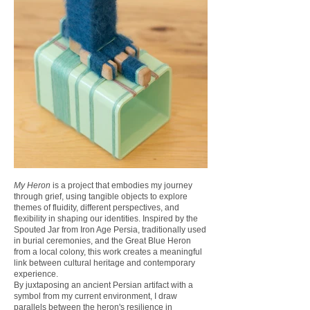
My Heron
is a project that embodies my journey
through grief, using tangible objects to explore
themes of fluidity, different perspectives, and
flexibility in shaping our identities. Inspired by the
Spouted Jar from Iron Age Persia, traditionally used
in burial ceremonies, and the Great Blue Heron
from a local colony, this work creates a meaningful
link between cultural heritage and contemporary
experience.
By juxtaposing an ancient Persian artifact with a
symbol from my current environment, I draw
parallels between the heron's resilience in