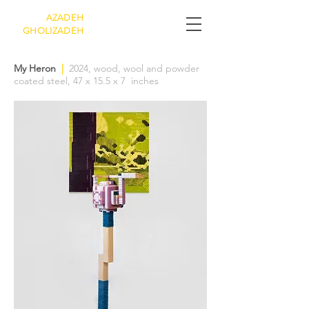
AZADEH
GHOLIZADEH
My Heron
|
2024, wood, wool and powder
coated steel, 47 x 15.5 x 7 inches